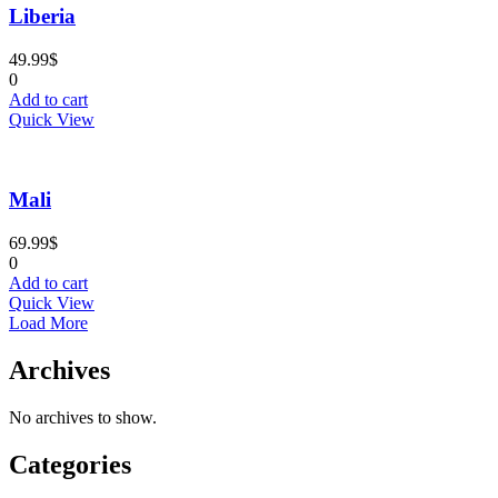
Liberia
49.99
$
0
Add to cart
Quick View
Mali
69.99
$
0
Add to cart
Quick View
Load More
Archives
No archives to show.
Categories