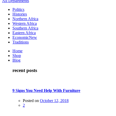
All Departments
Politics
Histories
Northern Africa
Western Africa
Southern Africa
Eastern Africa
Economic
New
Traditions
Home
Shop
Blog
recent posts
9 Signs You Need Help With Furniture
Posted on
October 12, 2018
2