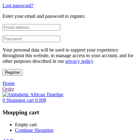
Lost password?
Enter your email and password to register.
Your personal data will be used to support your experience
throughout this website, to manage access to your account, and for
other purposes described in our
privacy policy
.
Register
Home
Order
0
Shopping cart
0.00
$
Shopping cart
Empty cart.
Continue Shopping