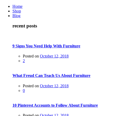
Home
Shop
Blog
recent posts
9 Signs You Need Help With Furniture
Posted on
October 12, 2018
2
What Freud Can Teach Us About Furniture
Posted on
October 12, 2018
0
10 Pinterest Accounts to Follow About Furniture
Posted on
October 12, 2018