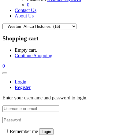
0
Contact Us
About Us
Shopping cart
Empty cart.
Continue Shopping
0
Login
Register
Enter your username and password to login.
Remember me
Login