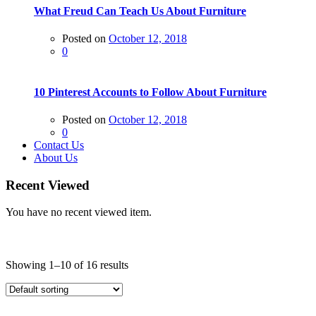
What Freud Can Teach Us About Furniture
Posted on
October 12, 2018
0
10 Pinterest Accounts to Follow About Furniture
Posted on
October 12, 2018
0
Contact Us
About Us
Recent Viewed
You have no recent viewed item.
Price
Showing 1–10 of 16 results
On sale
(0)
Text search