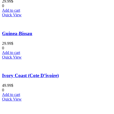
29.99
$
0
Add to cart
Quick View
Guinea-Bissau
29.99
$
0
Add to cart
Quick View
Ivory Coast (Cote D’ivoire)
49.99
$
0
Add to cart
Quick View