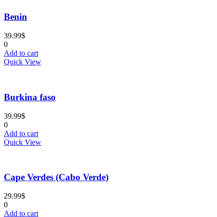
Tags
Benin
39.99
$
Tags
0
Add to cart
Quick View
Burkina faso
39.99
$
0
Add to cart
Quick View
Cape Verdes (Cabo Verde)
29.99
$
0
Add to cart