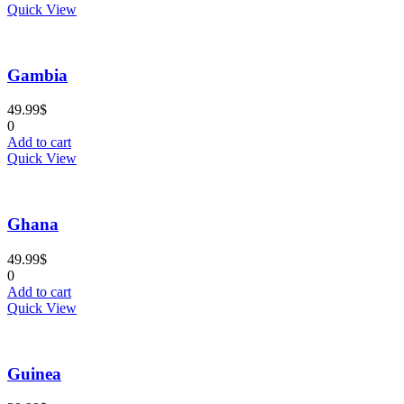
Quick View
Gambia
49.99
$
0
Add to cart
Quick View
Ghana
49.99
$
0
Add to cart
Quick View
Guinea