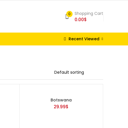
Shopping Cart
0
0.00
$
Recent Viewed
Botswana
29.99
$