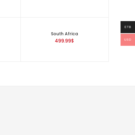
ETB
South Africa
499.99
$
USD