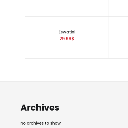
Categories
Eswatini
29.99
$
Tags
Archives
No archives to show.