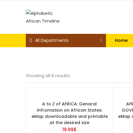
All Departments
Home
Showing all 8 results
Price
A to Z of AFRICA: Genaral
AF
Infromation on African States:
GOVE
eMap downloadable and printable
eMap d
at the desired size
19.99
$
On sale
(0)