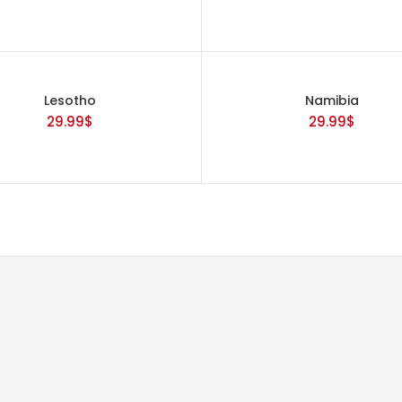
Lesotho
Namibia
29.99
$
29.99
$