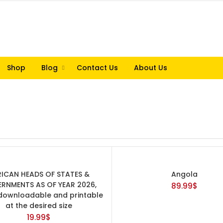
Shop
Blog
Contact Us
About Us
RICAN HEADS OF STATES &
Angola
RNMENTS AS OF YEAR 2026,
89.99
$
ownloadable and printable
at the desired size
19.99
$