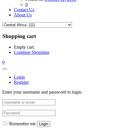
0
Contact Us
About Us
Shopping cart
Empty cart.
Continue Shopping
0
Login
Register
Enter your username and password to login.
Remember me
Login