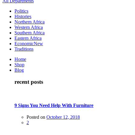
All Departments
Politics
Histories
Northern Africa
Western Africa
Southern Africa
Eastern Africa
Economic
New
Traditions
Home
Shop
Blog
recent posts
9 Signs You Need Help With Furniture
Posted on
October 12, 2018
2