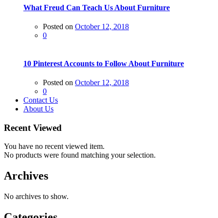
What Freud Can Teach Us About Furniture
Posted on
October 12, 2018
0
10 Pinterest Accounts to Follow About Furniture
Posted on
October 12, 2018
0
Contact Us
About Us
Recent Viewed
You have no recent viewed item.
No products were found matching your selection.
Archives
No archives to show.
Categories