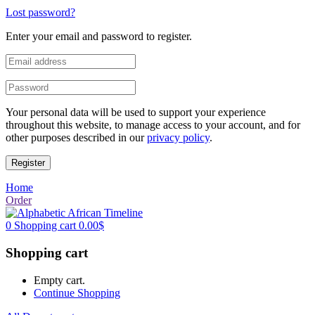
Lost password?
Enter your email and password to register.
Your personal data will be used to support your experience
throughout this website, to manage access to your account, and for
other purposes described in our
privacy policy
.
Register
Home
Order
0
Shopping cart
0.00
$
Shopping cart
Empty cart.
Continue Shopping