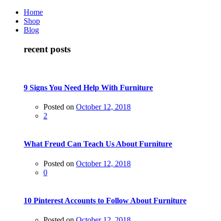
Home
Shop
Blog
recent posts
9 Signs You Need Help With Furniture
Posted on
October 12, 2018
2
What Freud Can Teach Us About Furniture
Posted on
October 12, 2018
0
10 Pinterest Accounts to Follow About Furniture
Posted on
October 12, 2018