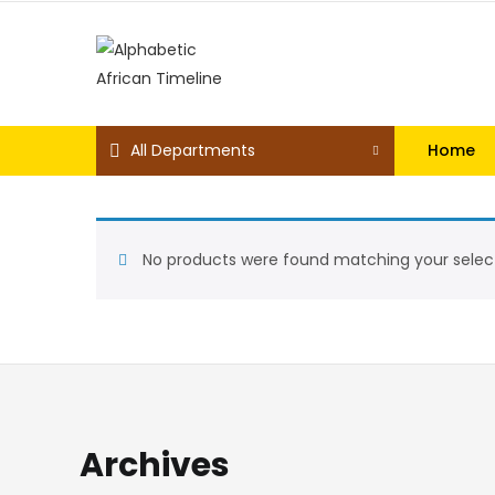
All Departments
Home
No products were found matching your select
Archives