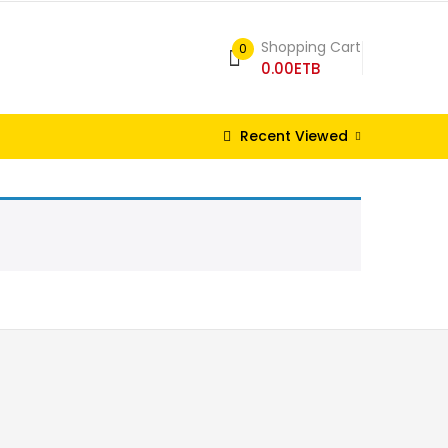
Shopping Cart
0
0.00
ETB
Recent Viewed