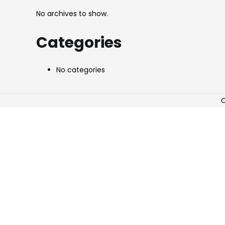
No archives to show.
Categories
No categories
C