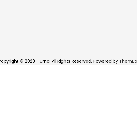
opyright © 2023 - urna. All Rights Reserved. Powered by
ThemBa