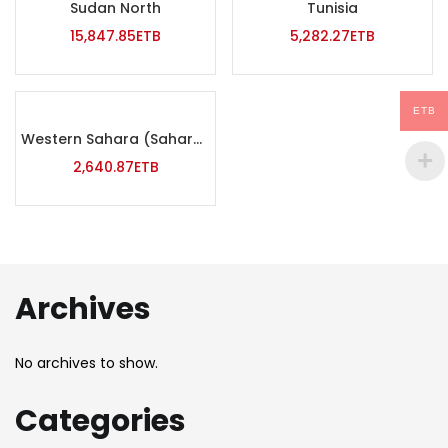
Sudan North
Tunisia
15,847.85
ETB
5,282.27
ETB
ETB
Western Sahara (Saharawi)
2,640.87
ETB
Archives
No archives to show.
Categories