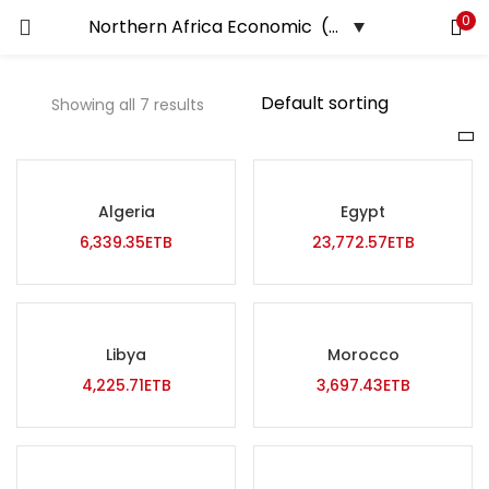
0
LOGIN
REGISTER
Showing all 7 results
Enter your username and password to login.
Price
Algeria
Egypt
Remember me
6,339.35
ETB
23,772.57
ETB
Login
Lost password?
On sale
(0)
Libya
Morocco
4,225.71
ETB
3,697.43
ETB
Tags