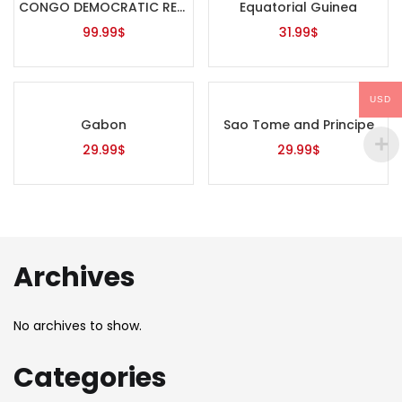
CONGO DEMOCRATIC REPUBLIC
Equatorial Guinea
99.99
$
31.99
$
USD
Gabon
Sao Tome and Principe
29.99
$
29.99
$
Archives
No archives to show.
Categories