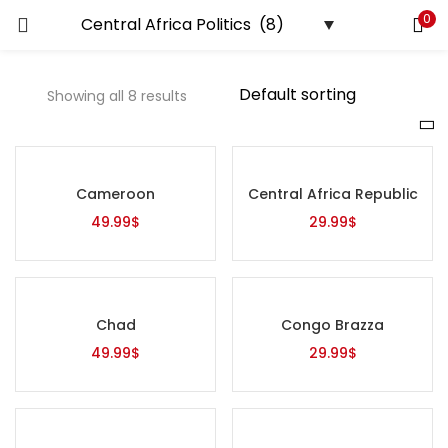
0
LOGIN
REGISTER
Showing all 8 results
Enter your username and password to login.
Price
Cameroon
Central Africa Republic
Remember me
49.99
$
29.99
$
Login
Lost password?
On sale
(0)
Chad
Congo Brazza
49.99
$
29.99
$
Tags